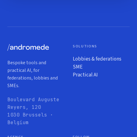
SOLUTIONS
Lobbies & federations
Bespoke tools and
SME
practical AI, for
Practical AI
federations, lobbies and
SMEs.
Boulevard Auguste
Reyers, 120
1030 Brussels ·
Belgium