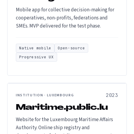
Mobile app for collective decision-making for
cooperatives, non-profits, federations and
SMEs. MVP delivered for the test phase.
Native mobile
Open-source
Progressive UX
2023
INSTITUTION · LUXEMBOURG
Maritime.public.lu
Website for the Luxembourg Maritime Affairs
Authority. Online ship registry and