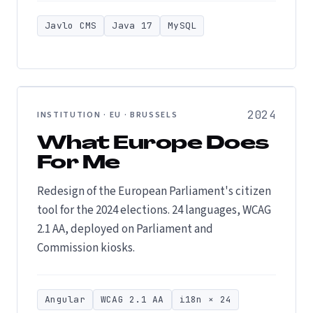
Javlo CMS
Java 17
MySQL
2024
INSTITUTION · EU · BRUSSELS
What Europe Does
For Me
Redesign of the European Parliament's citizen
tool for the 2024 elections. 24 languages, WCAG
2.1 AA, deployed on Parliament and
Commission kiosks.
Angular
WCAG 2.1 AA
i18n × 24