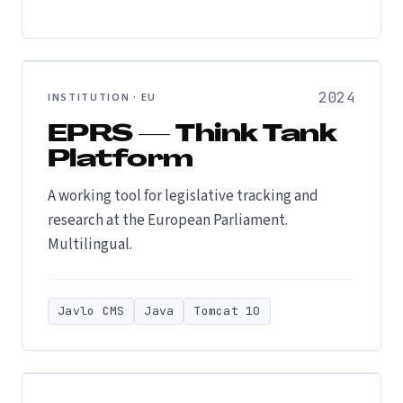
2024
INSTITUTION · EU
EPRS — Think Tank
Platform
A working tool for legislative tracking and
research at the European Parliament.
Multilingual.
Javlo CMS
Java
Tomcat 10