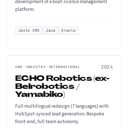
development of a boat-licence management
platform.
Javlo CMS
Java
Oracle
2024
SME · INDUSTRY · INTERNATIONAL
ECHO Robotics (ex-
Belrobotics /
Yamabiko)
Full multilingual redesign (7 languages) with
HubSpot-synced lead generation. Bespoke
front-end, full team autonomy.