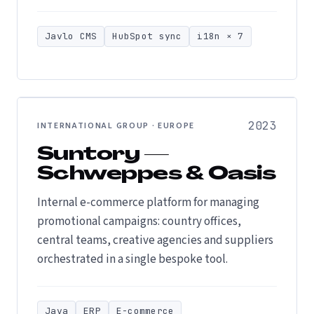
Javlo CMS
HubSpot sync
i18n × 7
2023
INTERNATIONAL GROUP · EUROPE
Suntory —
Schweppes & Oasis
Internal e-commerce platform for managing
promotional campaigns: country offices,
central teams, creative agencies and suppliers
orchestrated in a single bespoke tool.
Java
ERP
E-commerce