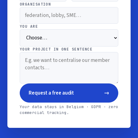
ORGANISATION
YOU ARE
YOUR PROJECT IN ONE SENTENCE
→
Request a free audit
Your data stays in Belgium · GDPR · zero
commercial tracking.