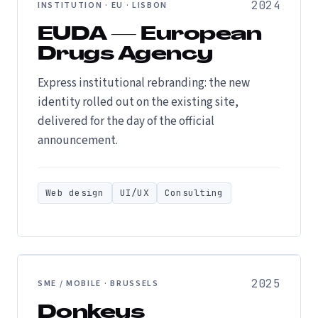
2024
INSTITUTION · EU · LISBON
EUDA — European
Drugs Agency
Express institutional rebranding: the new
identity rolled out on the existing site,
delivered for the day of the official
announcement.
Web design
UI/UX
Consulting
2025
SME / MOBILE · BRUSSELS
Donkeys