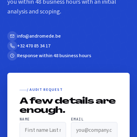
you within 48 business hours with an initial
analysis and scoping.
info@andromede.be
+32 470 85 34 17
Response within 48 business hours
/ AUDIT REQUEST
A few details are
enough.
NAME
EMAIL