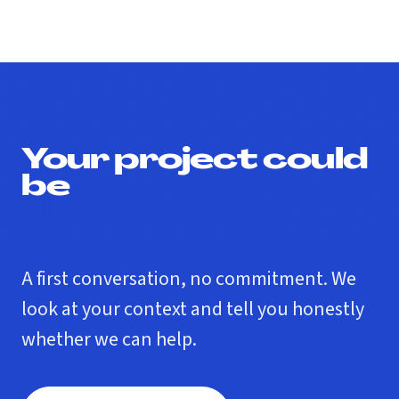
Your project could
be
the next one.
A first conversation, no commitment. We
look at your context and tell you honestly
whether we can help.