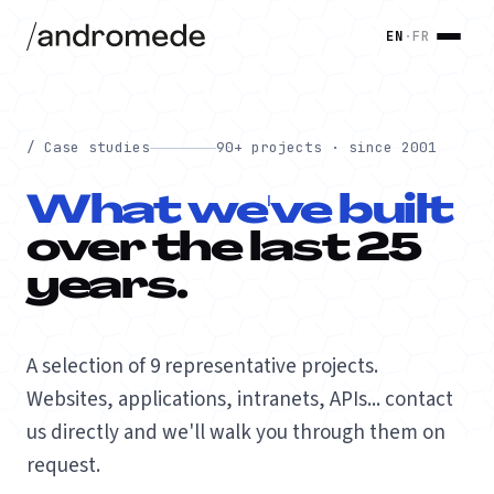
EN
·
FR
/ Case studies
90+ projects · since 2001
What we've built
over the last 25
years.
A selection of 9 representative projects.
Websites, applications, intranets, APIs... contact
us directly and we'll walk you through them on
request.