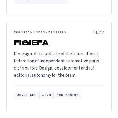
2022
EUROPEAN LOBBY · BRUSSELS
FIGIEFA
Redesign of the website of the international
federation of independent automotive parts
distributors. Design, development and full
editorial autonomy for the team.
Javlo CMS
Java
Web design