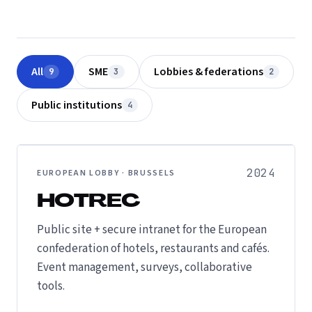
All
SME
Lobbies & federations
9
3
2
Public institutions
4
2024
EUROPEAN LOBBY · BRUSSELS
HOTREC
Public site + secure intranet for the European
confederation of hotels, restaurants and cafés.
Event management, surveys, collaborative
tools.