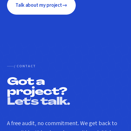
→
Talk about my project
/ CONTACT
Got a
project?
Let's talk.
A free audit, no commitment. We get back to