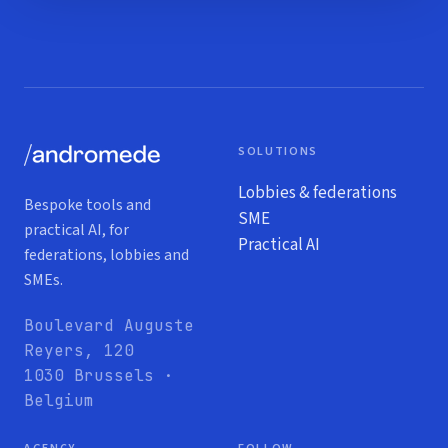
SOLUTIONS
Lobbies & federations
Bespoke tools and
SME
practical AI, for
Practical AI
federations, lobbies and
SMEs.
Boulevard Auguste
Reyers, 120
1030 Brussels ·
Belgium