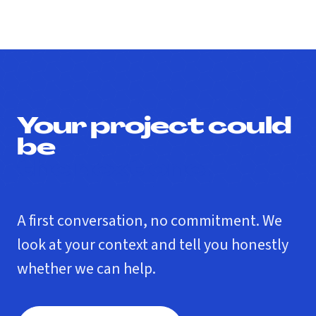
Your project could
be
the next one.
A first conversation, no commitment. We
look at your context and tell you honestly
whether we can help.