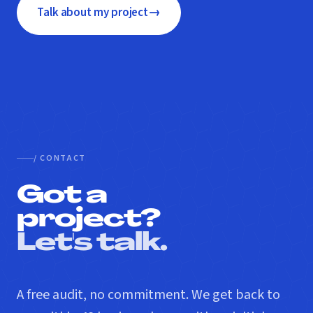
→
Talk about my project
/ CONTACT
Got a
project?
Let's talk.
A free audit, no commitment. We get back to