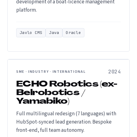
development of a boat-licence management
platform.
Javlo CMS
Java
Oracle
2024
SME · INDUSTRY · INTERNATIONAL
ECHO Robotics (ex-
Belrobotics /
Yamabiko)
Full multilingual redesign (7 languages) with
HubSpot-synced lead generation. Bespoke
front-end, full team autonomy.