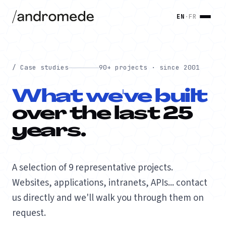
EN
·
FR
/ Case studies
90+ projects · since 2001
What we've built
over the last 25
years.
A selection of 9 representative projects.
Websites, applications, intranets, APIs... contact
us directly and we'll walk you through them on
request.