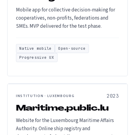
Mobile app for collective decision-making for
cooperatives, non-profits, federations and
SMEs. MVP delivered for the test phase.
Native mobile
Open-source
Progressive UX
2023
INSTITUTION · LUXEMBOURG
Maritime.public.lu
Website for the Luxembourg Maritime Affairs
Authority. Online ship registry and