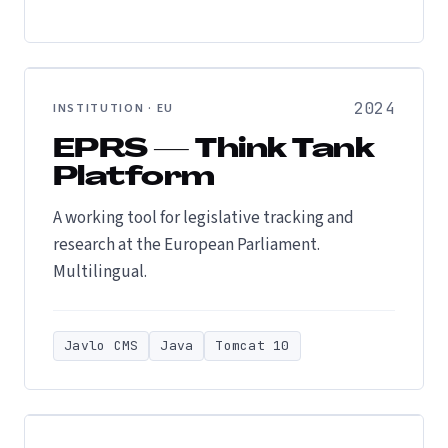
2024
INSTITUTION · EU
EPRS — Think Tank
Platform
A working tool for legislative tracking and
research at the European Parliament.
Multilingual.
Javlo CMS
Java
Tomcat 10