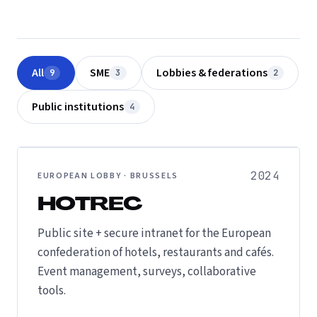
All
SME
Lobbies & federations
9
3
2
Public institutions
4
2024
EUROPEAN LOBBY · BRUSSELS
HOTREC
Public site + secure intranet for the European
confederation of hotels, restaurants and cafés.
Event management, surveys, collaborative
tools.