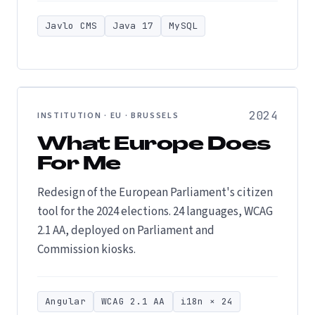
Javlo CMS
Java 17
MySQL
2024
INSTITUTION · EU · BRUSSELS
What Europe Does
For Me
Redesign of the European Parliament's citizen
tool for the 2024 elections. 24 languages, WCAG
2.1 AA, deployed on Parliament and
Commission kiosks.
Angular
WCAG 2.1 AA
i18n × 24