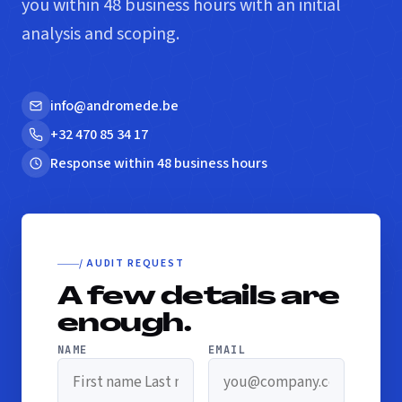
you within 48 business hours with an initial
analysis and scoping.
info@andromede.be
+32 470 85 34 17
Response within 48 business hours
/ AUDIT REQUEST
A few details are
enough.
NAME
EMAIL