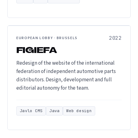
2022
EUROPEAN LOBBY · BRUSSELS
FIGIEFA
Redesign of the website of the international
federation of independent automotive parts
distributors. Design, development and full
editorial autonomy for the team.
Javlo CMS
Java
Web design