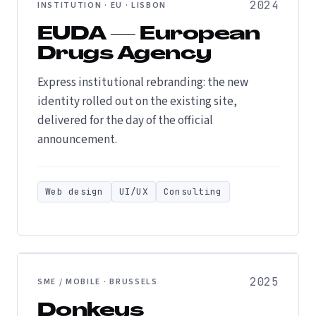
2024
INSTITUTION · EU · LISBON
EUDA — European
Drugs Agency
Express institutional rebranding: the new
identity rolled out on the existing site,
delivered for the day of the official
announcement.
Web design
UI/UX
Consulting
2025
SME / MOBILE · BRUSSELS
Donkeys