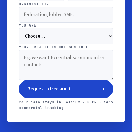
ORGANISATION
YOU ARE
YOUR PROJECT IN ONE SENTENCE
→
Request a free audit
Your data stays in Belgium · GDPR · zero
commercial tracking.