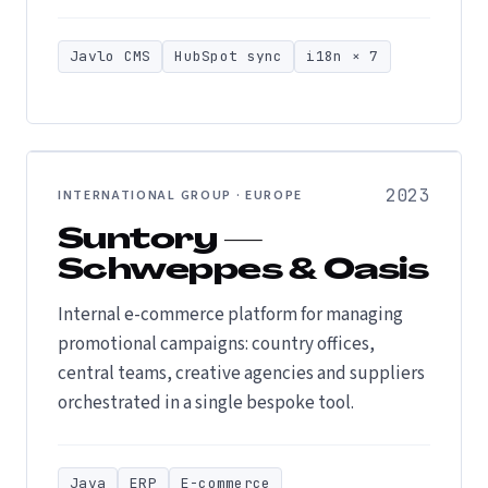
Javlo CMS
HubSpot sync
i18n × 7
2023
INTERNATIONAL GROUP · EUROPE
Suntory —
Schweppes & Oasis
Internal e-commerce platform for managing
promotional campaigns: country offices,
central teams, creative agencies and suppliers
orchestrated in a single bespoke tool.
Java
ERP
E-commerce