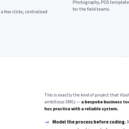
Photography, POS templates, 
for the field teams.
a few clicks, centralised
This is exactly the kind of project that il
ambitious SMEs —
a bespoke business too
hoc practice with a reliable system.
→
Model the process before coding.
M