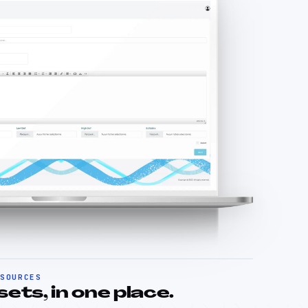
ESOURCES
ts, in one place.