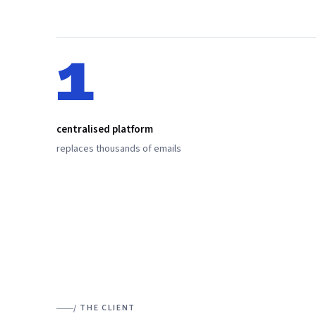
1
centralised platform
replaces thousands of emails
/ THE CLIENT