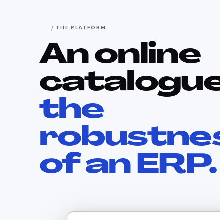
/ THE PLATFORM
An online
catalogue
the
robustne
of an ERP.