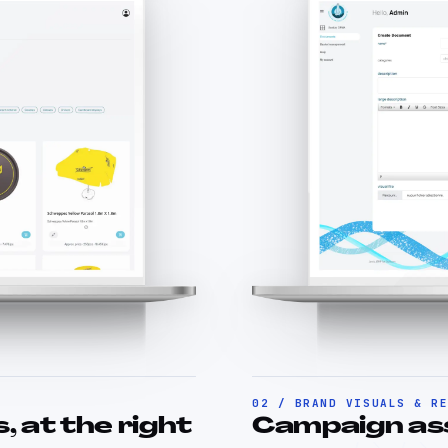
02 / BRAND VISUALS & R
, at the right
Campaign asse