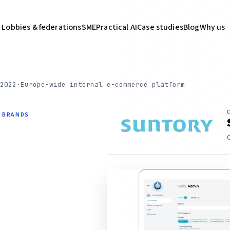
Lobbies & federations
SME
Practical AI
Case studies
Blog
Why us
2022
·
Europe-wide internal e-commerce platform
P BRANDS
C