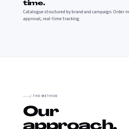
time.
Catalogue structured by brand and campaign. Order in 
approval, real-time tracking.
/ THE METHOD
Our
approach.