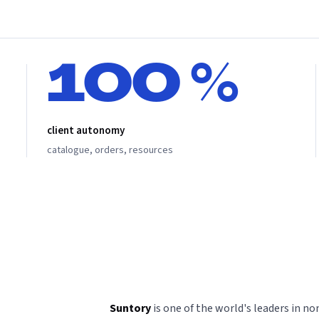
100 %
client autonomy
catalogue, orders, resources
Suntory
is one of the world's leaders in n