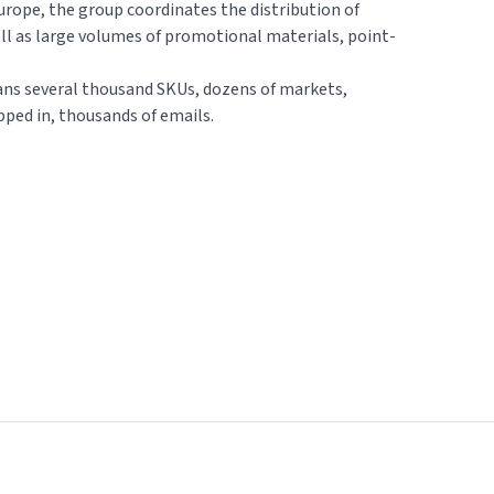
urope, the group coordinates the distribution of
ll as large volumes of promotional materials, point-
ns several thousand SKUs, dozens of markets,
pped in, thousands of emails.