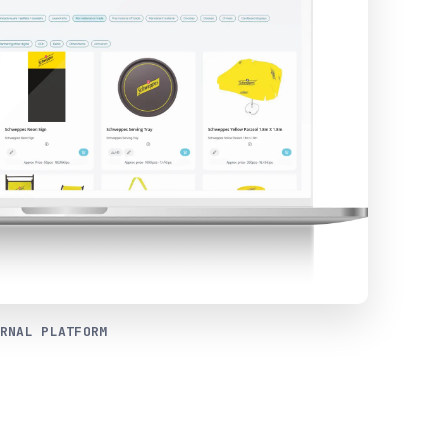
RNAL PLATFORM