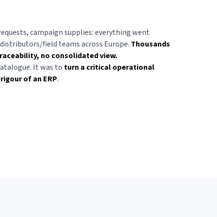
requests, campaign supplies: everything went
istributors/field teams across Europe.
Thousands
raceability, no consolidated view.
catalogue. It was to
turn a critical operational
 rigour of an ERP
.