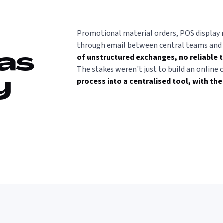
Promotional material orders, POS display 
through email between central teams and d
of unstructured exchanges, no reliable t
was
The stakes weren't just to build an online 
process into a centralised tool, with the
y