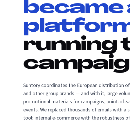
became 
platfor
running 
campaig
Suntory coordinates the European distribution o
and other group brands — and with it, large volu
promotional materials for campaigns, point-of-sa
events. We replaced thousands of emails with a 
tool: internal e-commerce with the robustness of