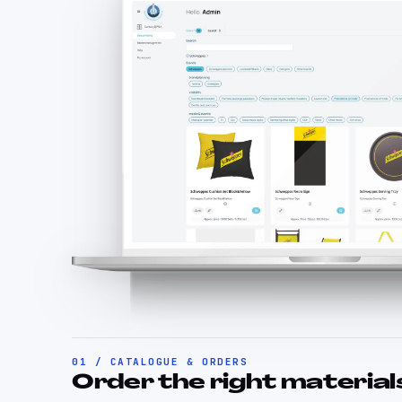
01 / CATALOGUE & ORDERS
Order the right materials