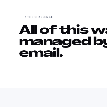
/ THE CHALLENGE
All of this 
managed b
email.