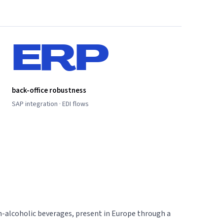
ERP
back-office robustness
SAP integration · EDI flows
on-alcoholic beverages, present in Europe through a