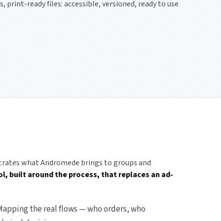
print-ready files: accessible, versioned, ready to use
lustrates what Andromede brings to groups and
l, built around the process, that replaces an ad-
apping the real flows — who orders, who