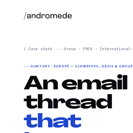
/ Case study
Group · FMCG · International
·
SUNTORY · EUROPE — SCHWEPPES, OASIS & GROU
An email
thread
that