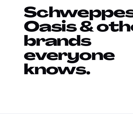
Schweppes
Oasis & oth
brands
everyone
knows.