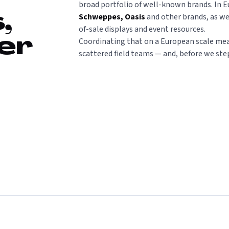
broad portfolio of well-known brands. In E
Schweppes, Oasis
and other brands, as we
,
of-sale displays and event resources.
Coordinating that on a European scale mea
er
scattered field teams — and, before we ste