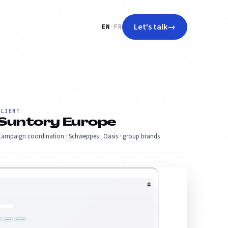
Let's talk
→
EN
·
FR
CLIENT
Suntory Europe
ampaign coordination · Schweppes · Oasis · group brands