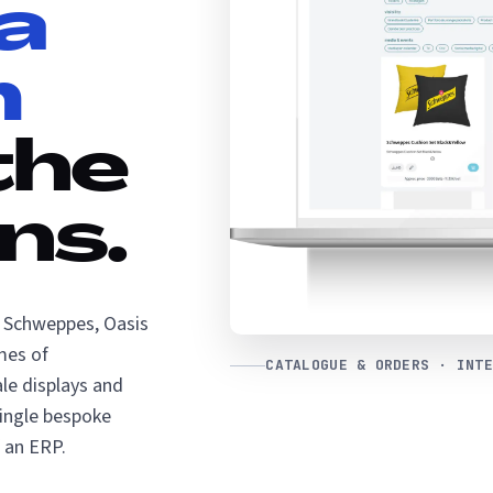
a
m
the
ns.
f Schweppes, Oasis
mes of
CATALOGUE & ORDERS · INTE
le displays and
single bespoke
 an ERP.