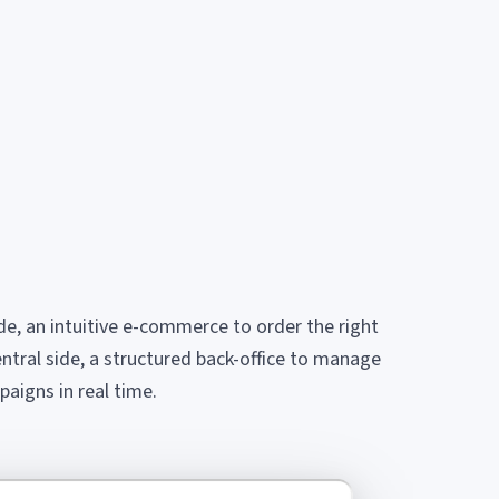
ide, an intuitive e-commerce to order the right
entral side, a structured back-office to manage
aigns in real time.