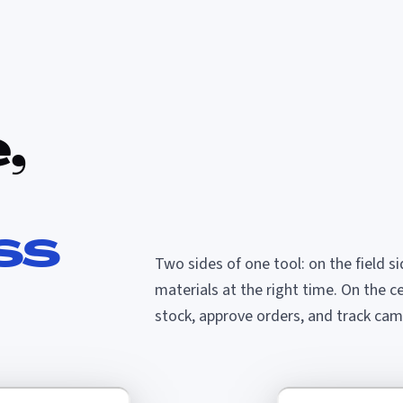
,
ss
Two sides of one tool: on the field s
materials at the right time. On the c
stock, approve orders, and track camp