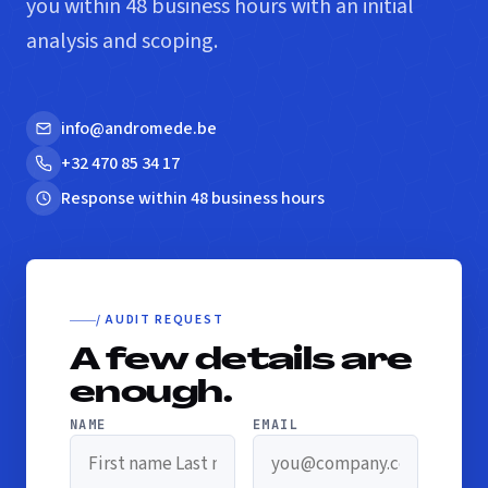
you within 48 business hours with an initial
analysis and scoping.
info@andromede.be
+32 470 85 34 17
Response within 48 business hours
/ AUDIT REQUEST
A few details are
enough.
NAME
EMAIL