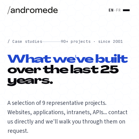
EN
·
FR
/ Case studies
90+ projects · since 2001
What we've built
over the last 25
years.
A selection of 9 representative projects.
Websites, applications, intranets, APIs... contact
us directly and we'll walk you through them on
request.