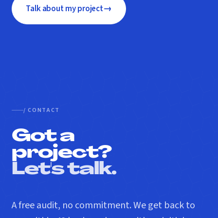
→
Talk about my project
/ CONTACT
Got a
project?
Let's talk.
A free audit, no commitment. We get back to