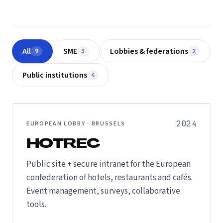
All
SME
Lobbies & federations
9
3
2
Public institutions
4
2024
EUROPEAN LOBBY · BRUSSELS
HOTREC
Public site + secure intranet for the European
confederation of hotels, restaurants and cafés.
Event management, surveys, collaborative
tools.