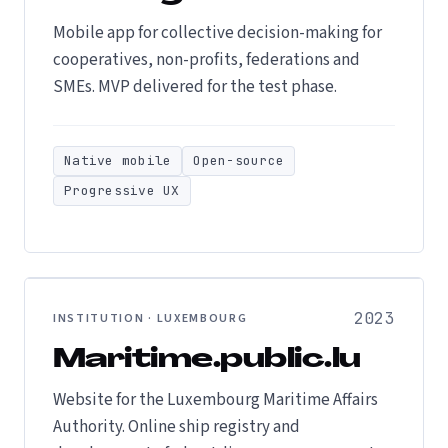
Mobile app for collective decision-making for
cooperatives, non-profits, federations and
SMEs. MVP delivered for the test phase.
Native mobile
Open-source
Progressive UX
2023
INSTITUTION · LUXEMBOURG
Maritime.public.lu
Website for the Luxembourg Maritime Affairs
Authority. Online ship registry and