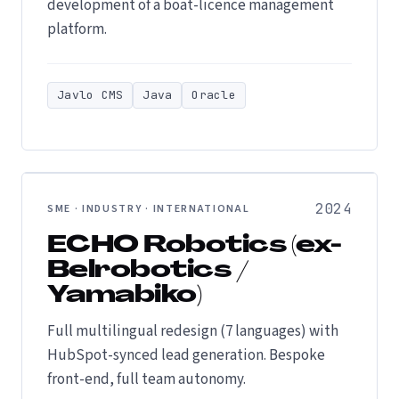
development of a boat-licence management
platform.
Javlo CMS
Java
Oracle
2024
SME · INDUSTRY · INTERNATIONAL
ECHO Robotics (ex-
Belrobotics /
Yamabiko)
Full multilingual redesign (7 languages) with
HubSpot-synced lead generation. Bespoke
front-end, full team autonomy.