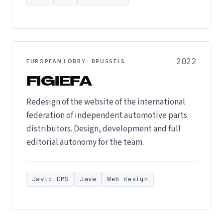
2022
EUROPEAN LOBBY · BRUSSELS
FIGIEFA
Redesign of the website of the international
federation of independent automotive parts
distributors. Design, development and full
editorial autonomy for the team.
Javlo CMS
Java
Web design