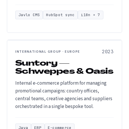
Javlo CMS
HubSpot sync
i18n × 7
2023
INTERNATIONAL GROUP · EUROPE
Suntory —
Schweppes & Oasis
Internal e-commerce platform for managing
promotional campaigns: country offices,
central teams, creative agencies and suppliers
orchestrated in a single bespoke tool.
Java
ERP
E-commerce