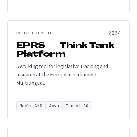
2024
INSTITUTION · EU
EPRS — Think Tank
Platform
A working tool for legislative tracking and
research at the European Parliament.
Multilingual.
Javlo CMS
Java
Tomcat 10