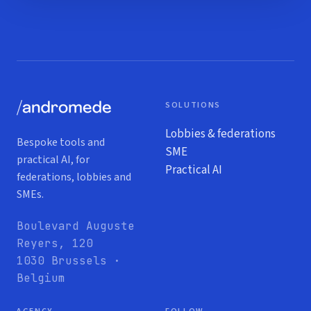
SOLUTIONS
Lobbies & federations
Bespoke tools and
SME
practical AI, for
Practical AI
federations, lobbies and
SMEs.
Boulevard Auguste
Reyers, 120
1030 Brussels ·
Belgium