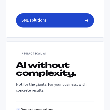
SME solutions
→
/ PRACTICAL AI
AI without
complexity.
Not for the giants. For your business, with
concrete results.
+