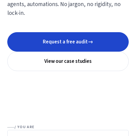
agents, automations. No jargon, no rigidity, no
lock-in.
→
Request a free audit
View our case studies
/ YOU ARE