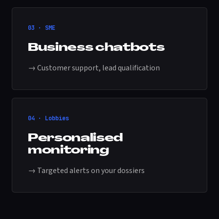
03 · SME
Business chatbots
→ Customer support, lead qualification
04 · Lobbies
Personalised
monitoring
→ Targeted alerts on your dossiers