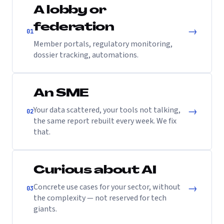
A lobby or
federation
→
01
Member portals, regulatory monitoring,
dossier tracking, automations.
An SME
→
Your data scattered, your tools not talking,
02
the same report rebuilt every week. We fix
that.
Curious about AI
→
Concrete use cases for your sector, without
03
the complexity — not reserved for tech
giants.