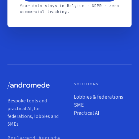
Your data stays in Belgium · GDPR · zero
commercial tracking.
SOLUTIONS
Lobbies & federations
Bespoke tools and
SME
practical AI, for
Practical AI
federations, lobbies and
SMEs.
Boulevard Auguste