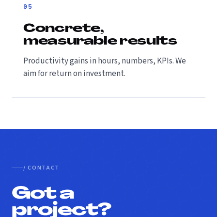
05
Concrete,
measurable results
Productivity gains in hours, numbers, KPIs. We
aim for return on investment.
/ CONTACT
Got a
project?