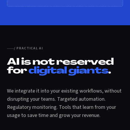
/ PRACTICAL AI
AI is not reserved
for
digital giants
.
We integrate it into your existing workflows, without
disrupting your teams. Targeted automation.
Regulatory monitoring. Tools that learn from your
usage to save time and grow your revenue.