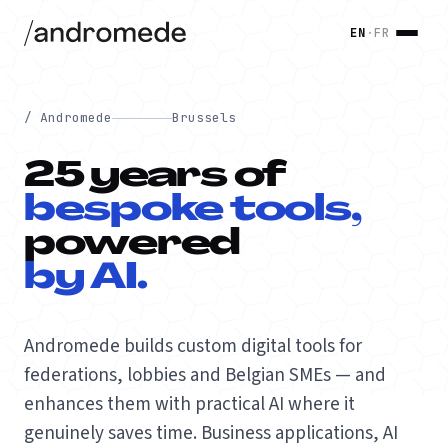
EN
·
FR
/ Andromede
Brussels
25 years of
bespoke tools,
powered
by AI.
Andromede builds custom digital tools for
federations, lobbies and Belgian SMEs — and
enhances them with practical AI where it
genuinely saves time. Business applications, AI