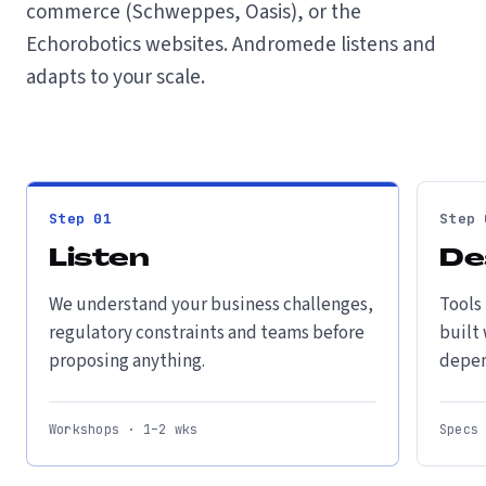
commerce (Schweppes, Oasis), or the
Echorobotics websites. Andromede listens and
adapts to your scale.
Step
01
Step
Listen
De
We understand your business challenges,
Tools
regulatory constraints and teams before
built
proposing anything.
depen
Workshops · 1–2 wks
Specs