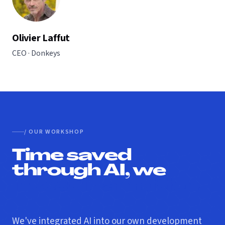
Olivier Laffut
CEO · Donkeys
/ OUR WORKSHOP
Time saved
through AI, we
invest in ambition.
We've integrated AI into our own development