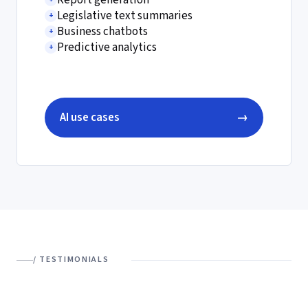
Report generation
Legislative text summaries
+
Business chatbots
+
Predictive analytics
+
AI use cases
→
/ TESTIMONIALS