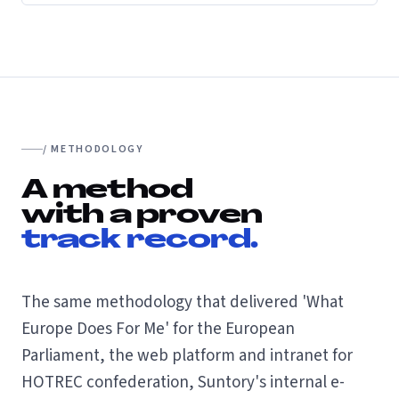
/ METHODOLOGY
A method
with a proven
track record.
The same methodology that delivered 'What
Europe Does For Me' for the European
Parliament, the web platform and intranet for
HOTREC confederation, Suntory's internal e-