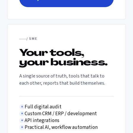
/ SME
Your tools,
your business.
A single source of truth, tools that talk to
each other, reports that build themselves.
Full digital audit
+
Custom CRM / ERP / development
+
API integrations
+
Practical AI, workflow automation
+