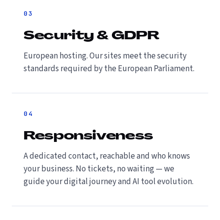
03
Security & GDPR
European hosting. Our sites meet the security
standards required by the European Parliament.
04
Responsiveness
A dedicated contact, reachable and who knows
your business. No tickets, no waiting — we
guide your digital journey and AI tool evolution.