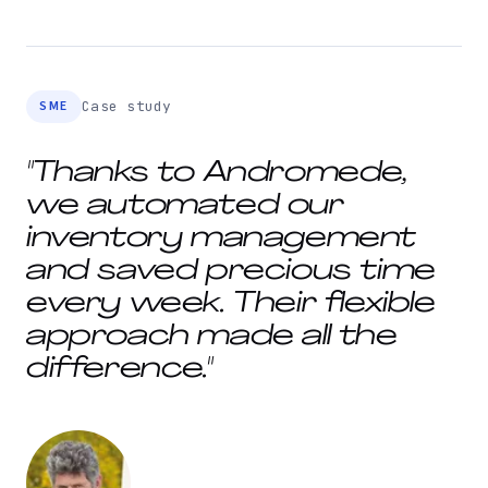
SME
Case study
"Thanks to Andromede,
we automated our
inventory management
and saved precious time
every week. Their flexible
approach made all the
difference."