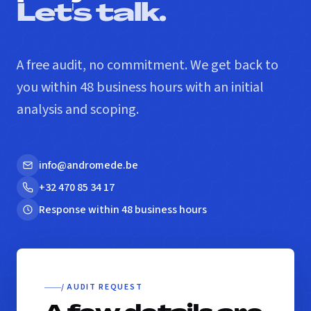
Let's talk.
A free audit, no commitment. We get back to
you within 48 business hours with an initial
analysis and scoping.
info@andromede.be
+32 470 85 34 17
Response within 48 business hours
/ AUDIT REQUEST