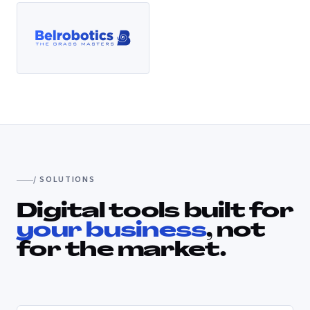
/ SOLUTIONS
Digital tools built for
your business
, not
for the market.