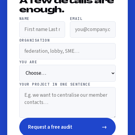
A few details are
enough.
NAME
EMAIL
ORGANISATION
YOU ARE
YOUR PROJECT IN ONE SENTENCE
→
Request a free audit