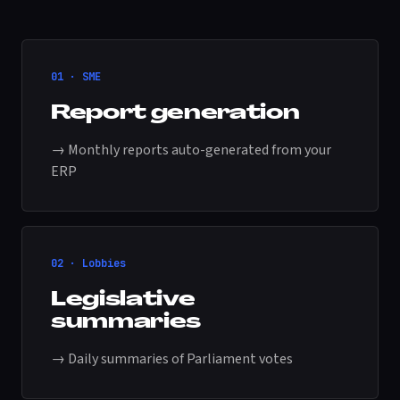
01 · SME
Report generation
→ Monthly reports auto-generated from your
ERP
02 · Lobbies
Legislative
summaries
→ Daily summaries of Parliament votes