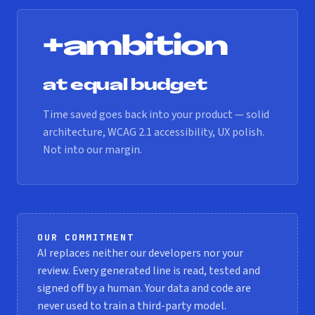
+ambition
at equal budget
Time saved goes back into your product — solid
architecture, WCAG 2.1 accessibility, UX polish.
Not into our margin.
OUR COMMITMENT
AI replaces neither our developers nor your
review. Every generated line is read, tested and
signed off by a human. Your data and code are
never used to train a third-party model.