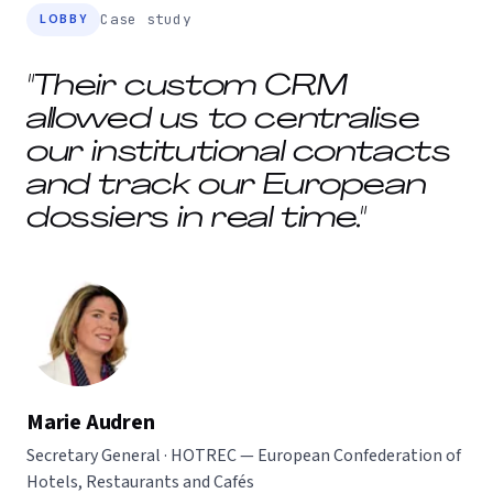
LOBBY
Case study
"Their custom CRM
allowed us to centralise
our institutional contacts
and track our European
dossiers in real time."
Marie Audren
Secretary General · HOTREC — European Confederation of
Hotels, Restaurants and Cafés