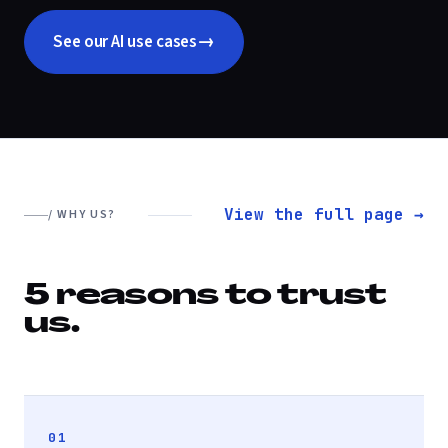
→
See our AI use cases
View the full page →
/ WHY US?
5 reasons to trust
us.
01