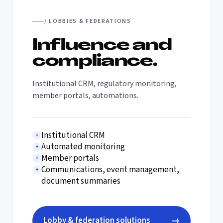
/ LOBBIES & FEDERATIONS
Influence and
compliance.
Institutional CRM, regulatory monitoring,
member portals, automations.
Institutional CRM
+
Automated monitoring
+
Member portals
+
Communications, event management,
+
document summaries
Lobby & federation solutions
→