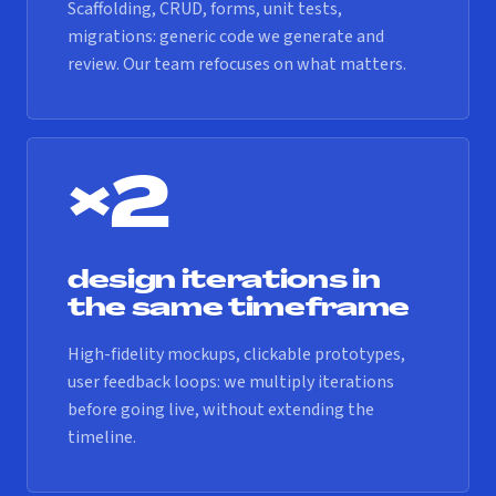
Scaffolding, CRUD, forms, unit tests,
migrations: generic code we generate and
review. Our team refocuses on what matters.
×2
design iterations in
the same timeframe
High-fidelity mockups, clickable prototypes,
user feedback loops: we multiply iterations
before going live, without extending the
timeline.