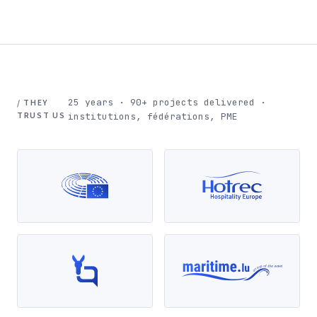
25 years · 90+ projects delivered ·
/ THEY
TRUST US
institutions, fédérations, PME