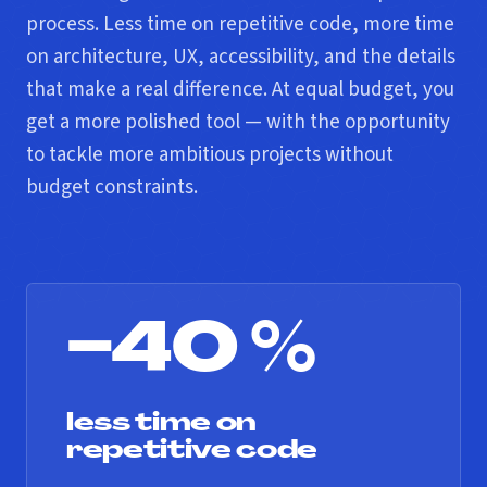
process. Less time on repetitive code, more time
on architecture, UX, accessibility, and the details
that make a real difference. At equal budget, you
get a more polished tool — with the opportunity
to tackle more ambitious projects without
budget constraints.
−40 %
less time on
repetitive code