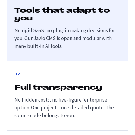
Tools that adapt to
you
No rigid SaaS, no plug-in making decisions for
you. Our Javlo CMS is open and modular with
many built-in AI tools.
02
Full transparency
No hidden costs, no five-figure 'enterprise'
option. One project = one detailed quote. The
source code belongs to you.